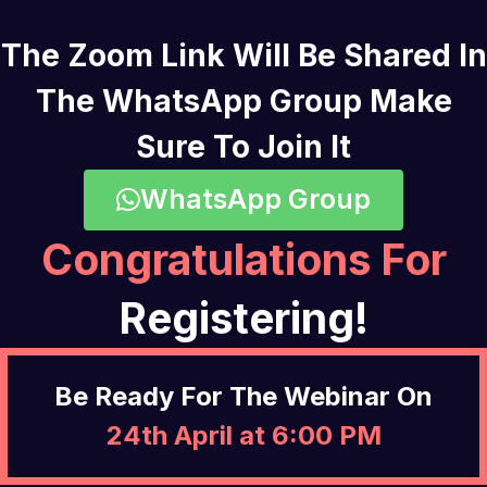
The Zoom Link Will Be Shared In
The WhatsApp Group Make
Sure To Join It
WhatsApp Group
Congratulations For
Registering!
Be Ready For The Webinar On
24th April at 6:00 PM